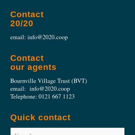
Contact
20/20
email: info@2020.coop
Contact
our agents
Bournville Village Trust (BVT)
email:
info@2020.coop
Telephone:
0121 667 1123
Quick contact