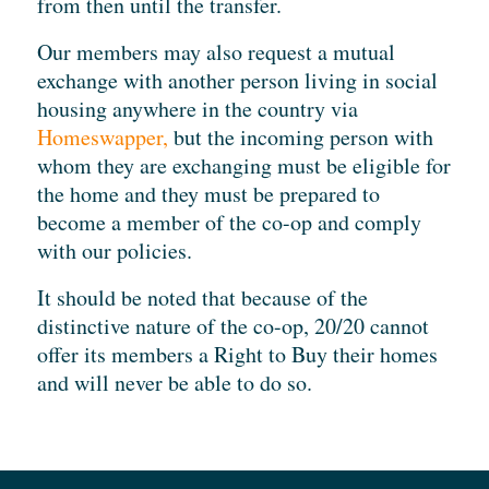
from then until the transfer.
Our members may also request a mutual
exchange with another person living in social
housing anywhere in the country via
Homeswapper,
but the incoming person with
whom they are exchanging must be eligible for
the home and they must be prepared to
become a member of the co-op and comply
with our policies.
It should be noted that because of the
distinctive nature of the co-op, 20/20 cannot
offer its members a Right to Buy their homes
and will never be able to do so.