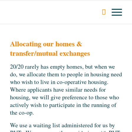
Allocating our homes &
transfer/mutual exchanges
20/20 rarely has empty homes, but when we
do, we allocate them to people in housing need
who wish to live in co-operative housing.
Where applicants have similar needs for
housing, we will give preference to those who
actively wish to participate in the running of
the co-op.
We use a waiting list administered for us by