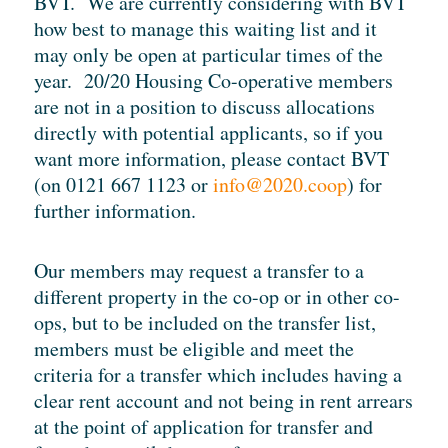
BVT. We are currently considering with BVT
how best to manage this waiting list and it
may only be open at particular times of the
year. 20/20 Housing Co-operative members
are not in a position to discuss allocations
directly with potential applicants, so if you
want more information, please contact BVT
(on 0121 667 1123 or
info@2020.coop
) for
further information.
Our members may request a transfer to a
different property in the co-op or in other co-
ops, but to be included on the transfer list,
members must be eligible and meet the
criteria for a transfer which includes having a
clear rent account and not being in rent arrears
at the point of application for transfer and